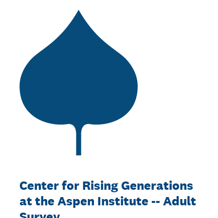
Center for Rising Generations
at the Aspen Institute -- Adult
Survey