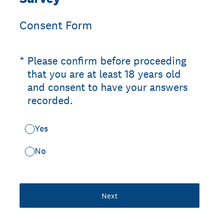
Consent Form
(Required.)
*
Please confirm before proceeding
that you are at least 18 years old
and consent to have your answers
recorded.
Yes
No
Next